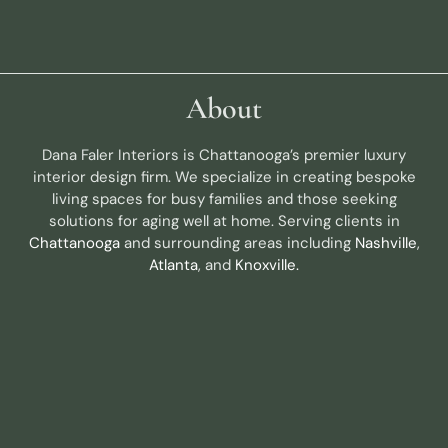
About
Dana Faler Interiors is Chattanooga’s premier luxury
interior design firm. We specialize in creating bespoke
living spaces for busy families and those seeking
solutions for aging well at home. Serving clients in
Chattanooga
and surrounding areas including
Nashville
,
Atlanta
, and
Knoxville.