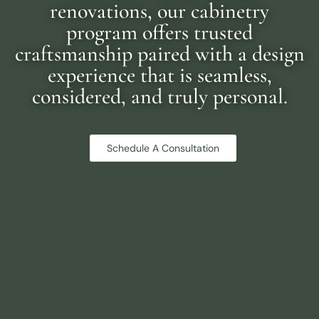
renovations, our cabinetry
program offers trusted
craftsmanship paired with a design
experience that is seamless,
considered, and truly personal.
Schedule A Consultation