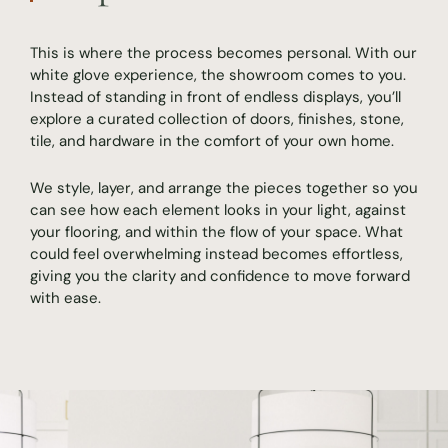
This is where the process becomes personal. With our
white glove experience, the showroom comes to you.
Instead of standing in front of endless displays, you’ll
explore a curated collection of doors, finishes, stone,
tile, and hardware in the comfort of your own home.
We style, layer, and arrange the pieces together so you
can see how each element looks in your light, against
your flooring, and within the flow of your space. What
could feel overwhelming instead becomes effortless,
giving you the clarity and confidence to move forward
with ease.