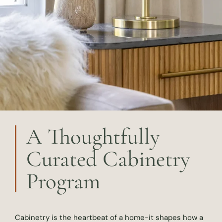
A Thoughtfully
Curated Cabinetry
Program
Cabinetry is the heartbeat of a home-it shapes how a