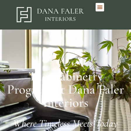
The Cabinetry
Program at Dana Faler
Interiors
Where Timeless Meets Today