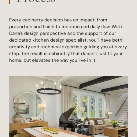
Every cabinetry decision has an impact, from
proportion and finish to function and daily flow. With
Dana’s design perspective and the support of our
dedicated kitchen design specialist, you’ll have both
creativity and technical expertise guiding you at every
step. The result is cabinetry that doesn’t just fit your
home, but elevates the way you live in it.