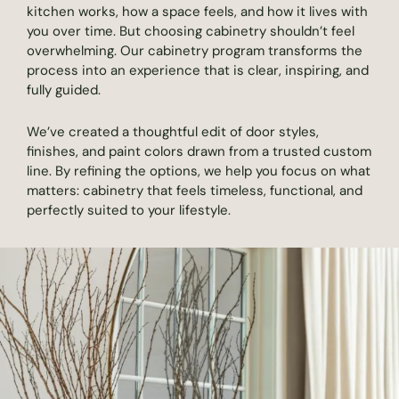
kitchen works, how a space feels, and how it lives with
you over time. But choosing cabinetry shouldn’t feel
overwhelming. Our cabinetry program transforms the
process into an experience that is clear, inspiring, and
fully guided.
We’ve created a thoughtful edit of door styles,
finishes, and paint colors drawn from a trusted custom
line. By refining the options, we help you focus on what
matters: cabinetry that feels timeless, functional, and
perfectly suited to your lifestyle.