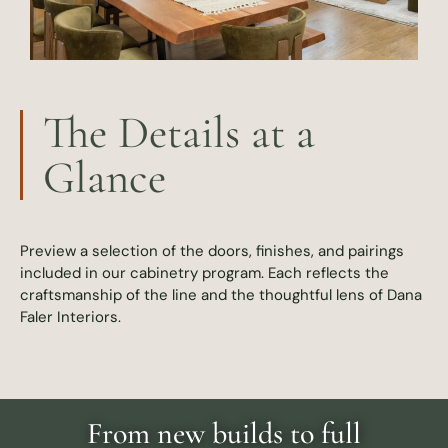
The Details at a
Glance
Preview a selection of the doors, finishes, and pairings
included in our cabinetry program. Each reflects the
craftsmanship of the line and the thoughtful lens of Dana
Faler Interiors.
From new builds to full