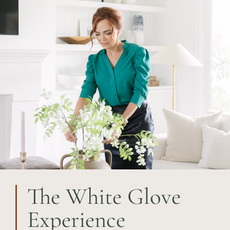
The White Glove
Experience