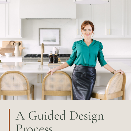
A Guided Design
Process