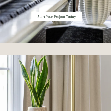
Start Your Project Today