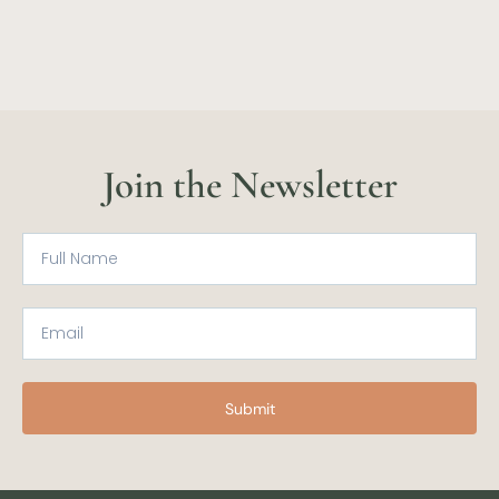
Join the Newsletter
Submit