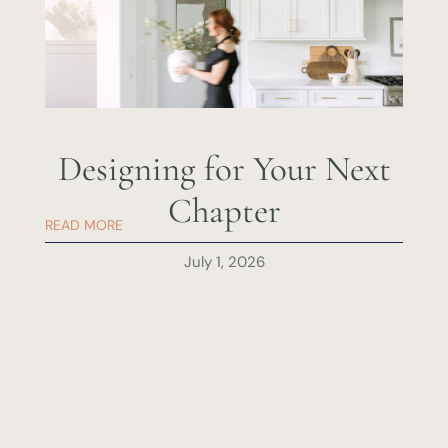
Designing for Your Next
Chapter
READ MORE
July 1, 2026