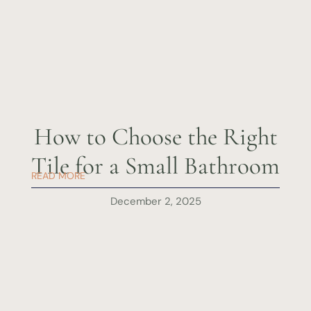
How to Choose the Right
Tile for a Small Bathroom
READ MORE
December 2, 2025