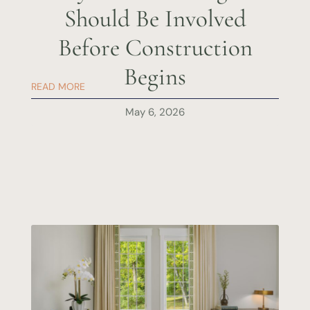
Should Be Involved
Before Construction
Begins
READ MORE
May 6, 2026