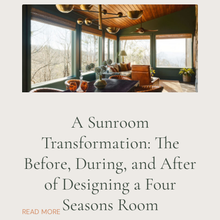
A Sunroom
Transformation: The
Before, During, and After
of Designing a Four
Seasons Room
READ MORE