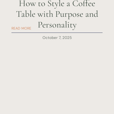
How to Style a Coffee
Table with Purpose and
Personality
READ MORE
October 7, 2025