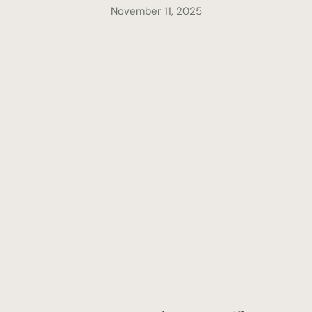
November 11, 2025