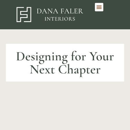
Designing for Your
Next Chapter