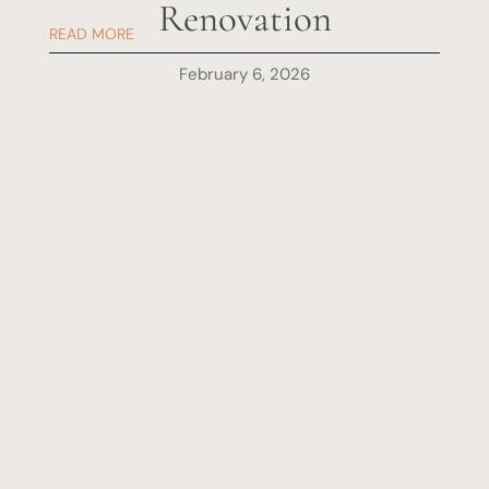
Renovation
READ MORE
February 6, 2026