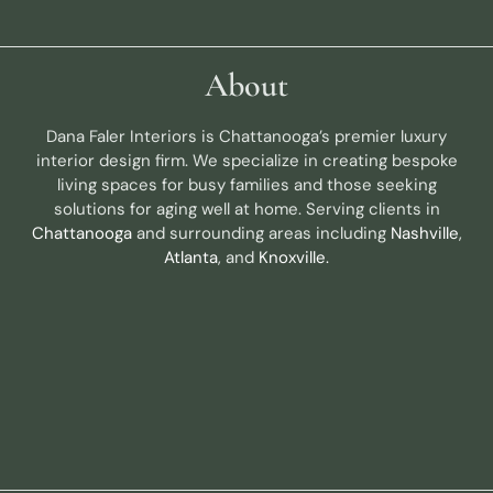
About
Dana Faler Interiors is Chattanooga’s premier luxury
interior design firm. We specialize in creating bespoke
living spaces for busy families and those seeking
solutions for aging well at home. Serving clients in
Chattanooga
and surrounding areas including
Nashville
,
Atlanta
, and
Knoxville.