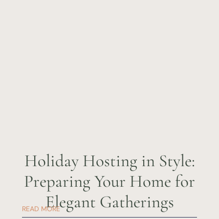
Holiday Hosting in Style:
Preparing Your Home for
Elegant Gatherings
READ MORE