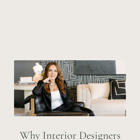
Why Interior Designers