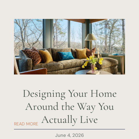
Designing Your Home
Around the Way You
Actually Live
READ MORE
June 4, 2026