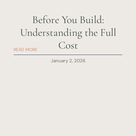
Before You Build:
Understanding the Full
Cost
READ MORE
January 2, 2026