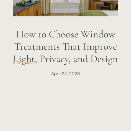
How to Choose Window
Treatments That Improve
Light, Privacy, and Design
READ MORE
April 22, 2026