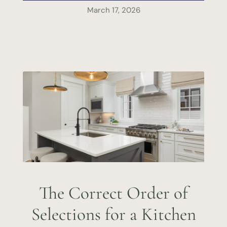
March 17, 2026
The Correct Order of
Selections for a Kitchen