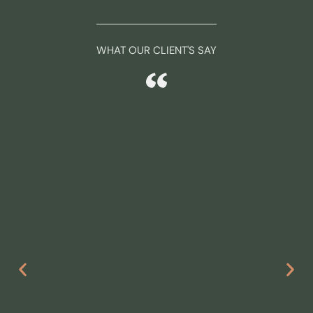
WHAT OUR CLIENT'S SAY