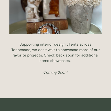
Supporting interior design clients across
Tennessee, we can’t wait to showcase more of our
favorite projects. Check back soon for additional
home showcases.
Coming Soon!