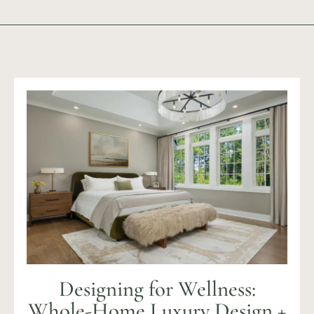
Designing for Wellness:
Whole-Home Luxury Design +