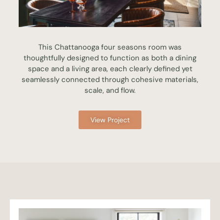
This Chattanooga four seasons room was
thoughtfully designed to function as both a dining
space and a living area, each clearly defined yet
seamlessly connected through cohesive materials,
scale, and flow.
View Project