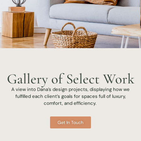
Gallery of Select Work
A view into Dana’s design projects, displaying how we
fulfilled each client’s goals for spaces full of luxury,
comfort, and efficiency.
Get In Touch