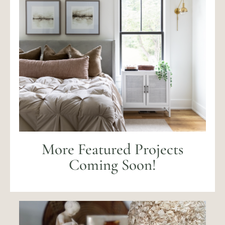
More Featured Projects
Coming Soon!