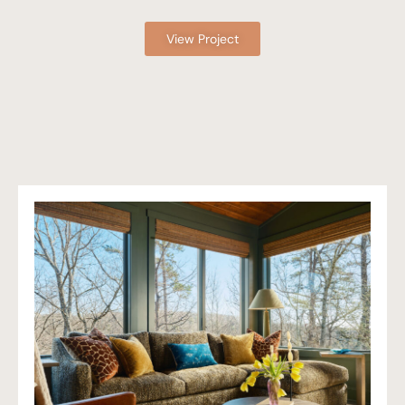
View Project