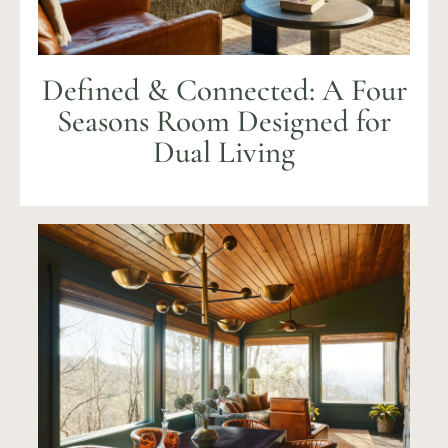
Defined & Connected: A Four
Seasons Room Designed for
Dual Living