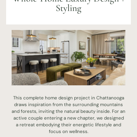
Styling
This complete home design project in Chattanooga
draws inspiration from the surrounding mountains
and forests, inviting the natural beauty inside. For an
active couple entering a new chapter, we designed
a retreat embodying their energetic lifestyle and
focus on wellness.