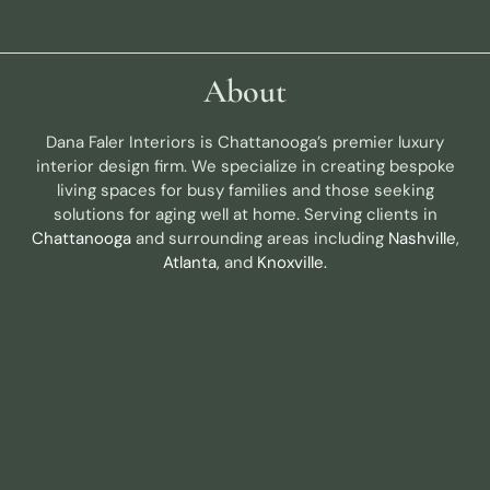
About
Dana Faler Interiors is Chattanooga’s premier luxury
interior design firm. We specialize in creating bespoke
living spaces for busy families and those seeking
solutions for aging well at home. Serving clients in
Chattanooga
and surrounding areas including
Nashville
,
Atlanta
, and
Knoxville.