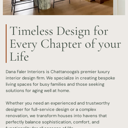
Timeless Design for
Every Chapter of your
Life
Dana Faler Interiors is Chattanooga’s premier luxury
interior design firm. We specialize in creating bespoke
living spaces for busy families and those seeking
solutions for aging well at home.
Whether you need an experienced and trustworthy
designer for full-service design or a complex
renovation, we transform houses into havens that
perfectly balance sophistication, comfort, and