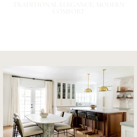
TRADITIONAL ELEGANCE, MODERN
COMFORT