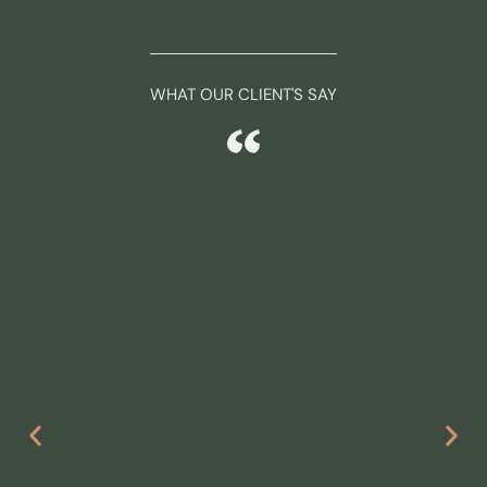
WHAT OUR CLIENT'S SAY