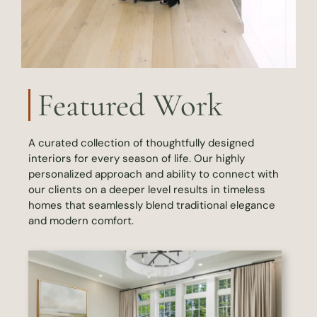
Featured Work
A curated collection of thoughtfully designed
interiors for every season of life. Our highly
personalized approach and ability to connect with
our clients on a deeper level results in timeless
homes that seamlessly blend traditional elegance
and modern comfort.