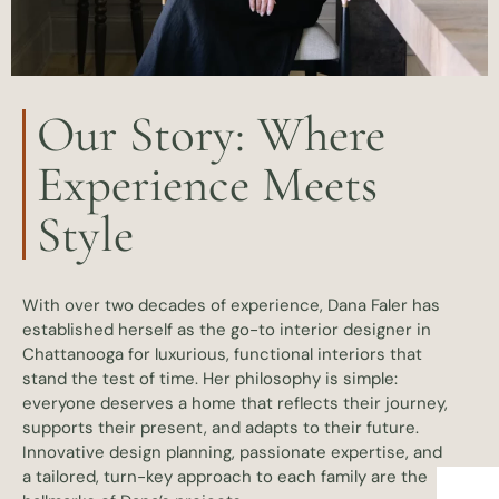
Our Story: Where
Experience Meets
Style
With over two decades of experience, Dana Faler has
established herself as the go-to interior designer in
Chattanooga for luxurious, functional interiors that
stand the test of time. Her philosophy is simple:
everyone deserves a home that reflects their journey,
supports their present, and adapts to their future.
Innovative design planning, passionate expertise, and
a tailored, turn-key approach to each family are the