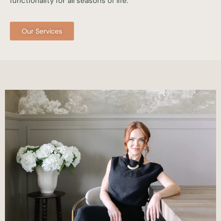
functionality for all seasons of life.
Our Services