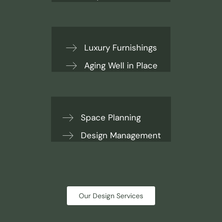
Luxury Furnishings
Aging Well in Place
Space Planning
Design Management
Our Design Services