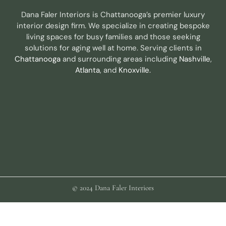
Dana Faler Interiors is Chattanooga’s premier luxury
interior design firm. We specialize in creating bespoke
living spaces for busy families and those seeking
solutions for aging well at home. Serving clients in
Chattanooga
and surrounding areas including
Nashville
,
Atlanta
, and
Knoxville.
© 2024 Dana Faler Interiors