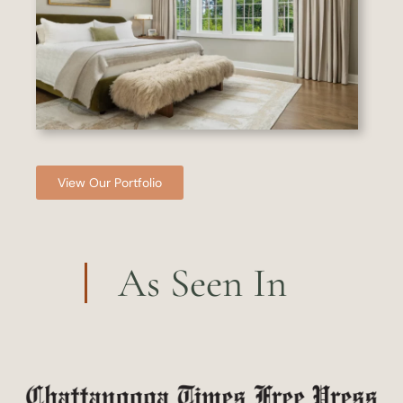
View Our Portfolio
As Seen In