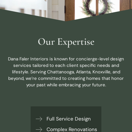
Our Expertise
Dana Faler Interiors is known for concierge-level design
services tailored to each client specific needs and
lifestyle. Serving Chattanooga, Atlanta, Knoxville, and
beyond, we’re committed to creating homes that honor
your past while embracing your future.
Full Service Design
Complex Renovations