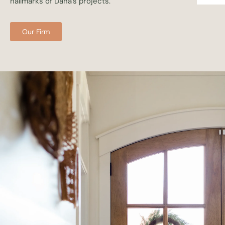
hallmarks of Dana’s projects.
Our Firm