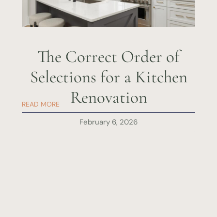
The Correct Order of
Selections for a Kitchen
Renovation
READ MORE
February 6, 2026