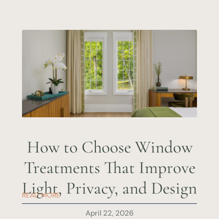
How to Choose Window
Treatments That Improve
Light, Privacy, and Design
READ MORE
April 22, 2026