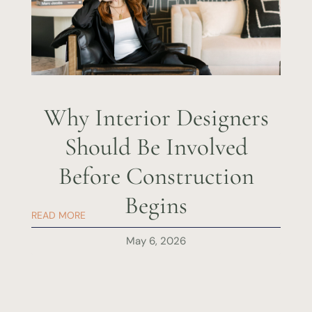
Why Interior Designers
Should Be Involved
Before Construction
Begins
READ MORE
May 6, 2026