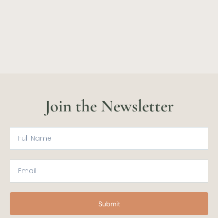
Join the Newsletter
Submit