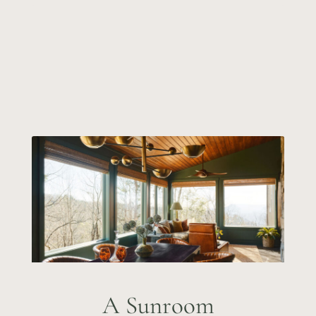
A Sunroom