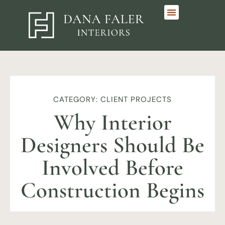
CATEGORY: CLIENT PROJECTS
Why Interior
Designers Should Be
Involved Before
Construction Begins