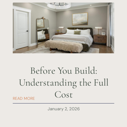
Before You Build:
Understanding the Full
Cost
READ MORE
January 2, 2026