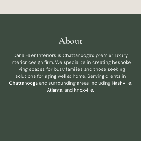
About
Dana Faler Interiors is Chattanooga’s premier luxury
interior design firm. We specialize in creating bespoke
living spaces for busy families and those seeking
solutions for aging well at home. Serving clients in
Chattanooga
and surrounding areas including
Nashville
,
Atlanta
, and
Knoxville.