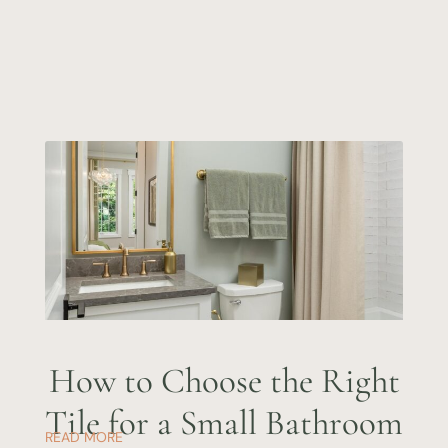
How to Choose the Right
Tile for a Small Bathroom
READ MORE