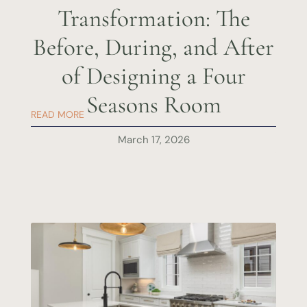
Transformation: The
Before, During, and After
of Designing a Four
Seasons Room
READ MORE
March 17, 2026