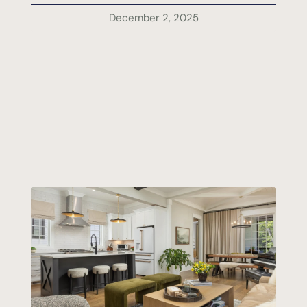
December 2, 2025