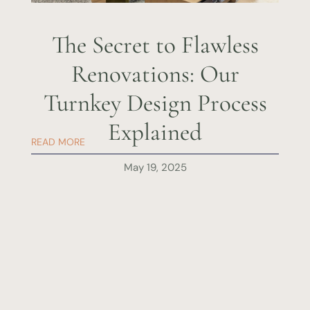
The Secret to Flawless
Renovations: Our
Turnkey Design Process
Explained
READ MORE
May 19, 2025