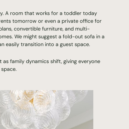
ty. A room that works for a toddler today
nts tomorrow or even a private office for
ans, convertible furniture, and multi-
homes. We might suggest a fold-out sofa in a
 easily transition into a guest space.
t as family dynamics shift, giving everyone
 space.