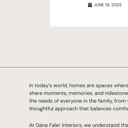
JUNE 19, 2025
In today’s world, homes are spaces where
share moments, memories, and mileston
the needs of everyone in the family, from 
thoughtful approach that balances comfort,
At Dana Faler Interiors, we understand th