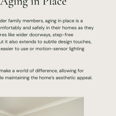
 Aging in Place
lder family members, aging in place is a
omfortably and safely in their homes as they
res like wider doorways, step-free
t it also extends to subtle design touches,
 easier to use or motion-sensor lighting
ake a world of difference, allowing for
 maintaining the home’s aesthetic appeal.