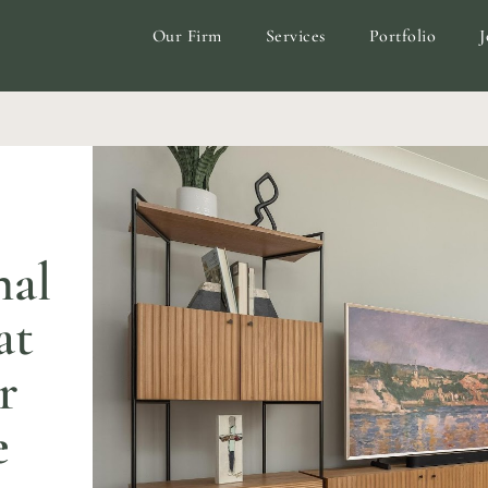
Our Firm
Services
Portfolio
J
nal
at
r
e