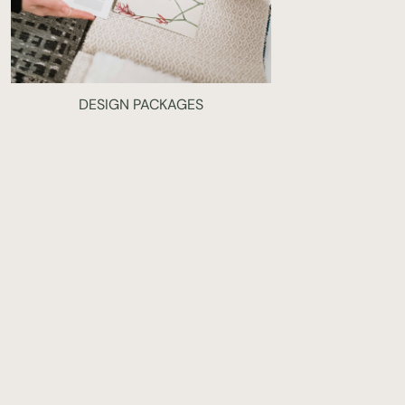
DESIGN PACKAGES