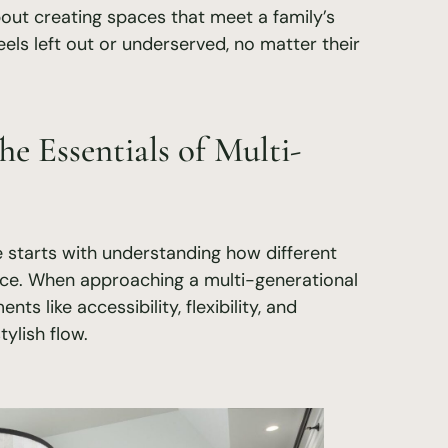
about creating spaces that meet a family’s
els left out or underserved, no matter their
he Essentials of Multi-
 starts with understanding how different
ace. When approaching a multi-generational
ts like accessibility, flexibility, and
tylish flow.