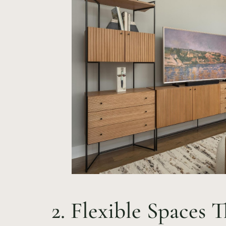
2. Flexible Spaces