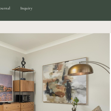
ournal
Inquiry