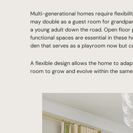
Multi-generational homes require flexibili
may double as a guest room for grandpare
a young adult down the road. Open floor pl
functional spaces are essential in these 
den that serves as a playroom now but can
A flexible design allows the home to adap
room to grow and evolve within the same