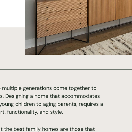
 multiple generations come together to
es. Designing a home that accommodates
young children to aging parents, requires a
 functionality, and style.
at the best family homes are those that