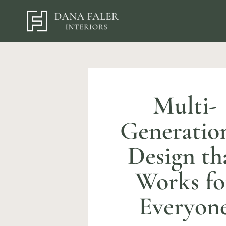
Multi-
Generatio
Design th
Works fo
Everyon