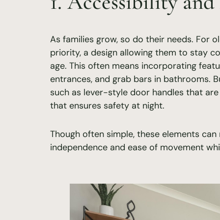
1. Accessibility and
As families grow, so do their needs. For o
priority, a design allowing them to stay c
age. This often means incorporating featu
entrances, and grab bars in bathrooms. Bu
such as lever-style door handles that are
that ensures safety at night.
Though often simple, these elements can m
independence and ease of movement while