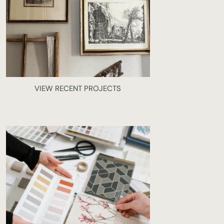
VIEW RECENT PROJECTS