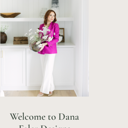
Welcome to Dana