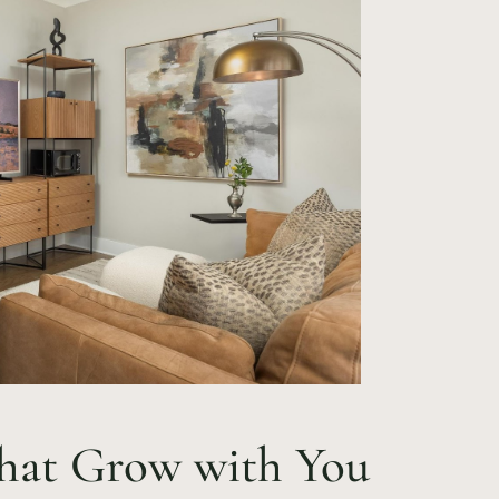
 That Grow with You