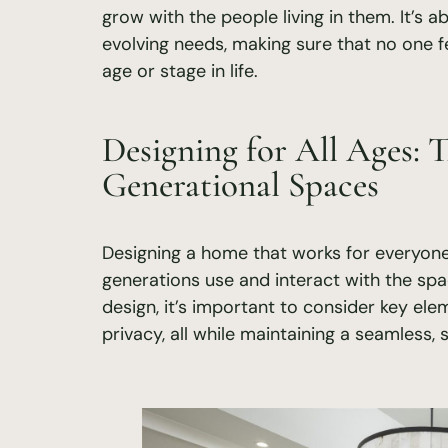
grow with the people living in them. It’s 
evolving needs, making sure that no one fe
age or stage in life.
Designing for All Ages: T
Generational Spaces
Designing a home that works for everyone
generations use and interact with the sp
design, it’s important to consider key elemen
privacy, all while maintaining a seamless, s