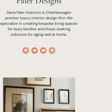
Faler Designs
Dana Faler Interiors is Chattanooga’s
premier luxury interior design firm. We
specialize in creating bespoke living spaces
for busy families and those seeking
solutions for aging well at home.